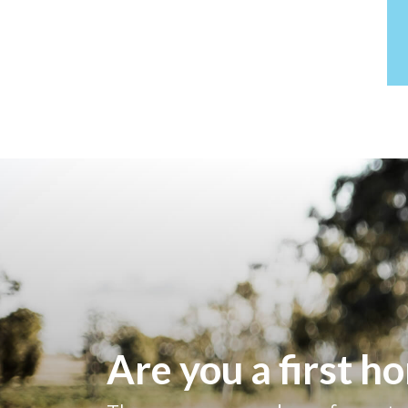
Are you a first 