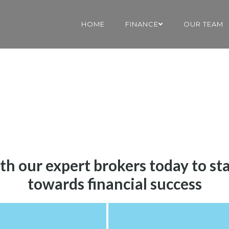
HOME
FINANCE
OUR TEAM
th our expert brokers today to st
towards financial success