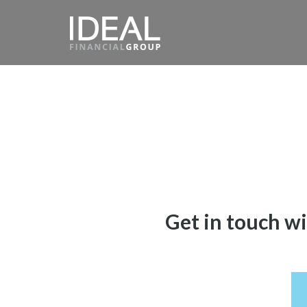
Get in touch wi