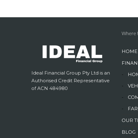
Where t
HOME
FINAN
Ideal Financial Group Pty Ltd is an
-
HOM
Authorised Credit Representative
-
VEH
of ACN 484980
-
COM
-
FAR
OUR 
BLOG