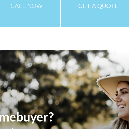
CALL NOW
GET A QUOTE
homebuyer?