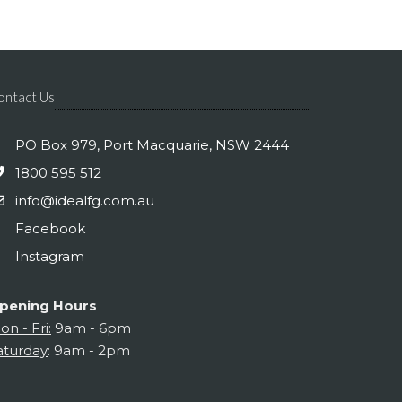
ontact Us
PO Box 979, Port Macquarie, NSW 2444
1800 595 512
info@idealfg.com.au
Facebook
Instagram
pening Hours
on - Fri:
9am - 6pm
aturday
: 9am - 2pm