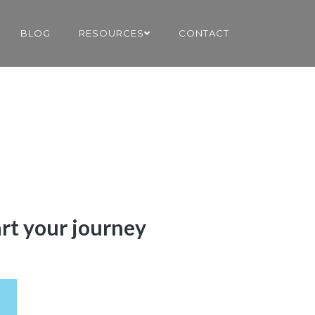
BLOG
RESOURCES
CONTACT
art your journey