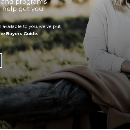
s and programs
 help get you
 available to you, we've put
me Buyers Guide.