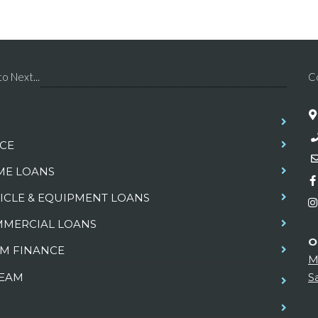
o Next...
C
CE
E LOANS
ICLE & EQUIPMENT LOANS
MERCIAL LOANS
O
M FINANCE
M
TEAM
S