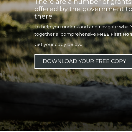
There are a number of grant
offered by the government to
there.
To help you understand and navigate what's
together a comprehensive
FREE First Ho
Get your copy below.
DOWNLOAD YOUR FREE COPY