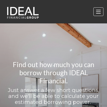
Find out how much you can
borrow through IDEAL
Financial.
Just answer a few short questions,
and we'll be able to calculate your
estimated borrowing power.