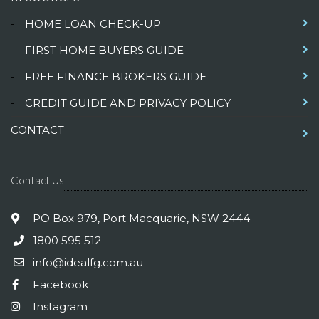
-
HOME LOAN CHECK-UP
-
FIRST HOME BUYERS GUIDE
-
FREE FINANCE BROKERS GUIDE
-
CREDIT GUIDE AND PRIVACY POLICY
CONTACT
Contact Us
PO Box 979, Port Macquarie, NSW 2444
1800 595 512
info@idealfg.com.au
Facebook
Instagram