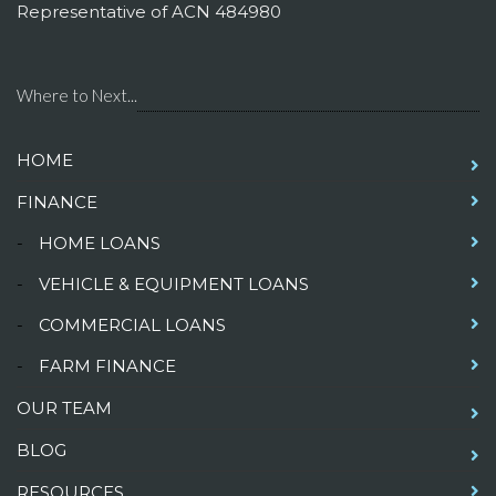
Representative of ACN 484980
Where to Next...
HOME
FINANCE
-
HOME LOANS
-
VEHICLE & EQUIPMENT LOANS
-
COMMERCIAL LOANS
-
FARM FINANCE
OUR TEAM
BLOG
RESOURCES