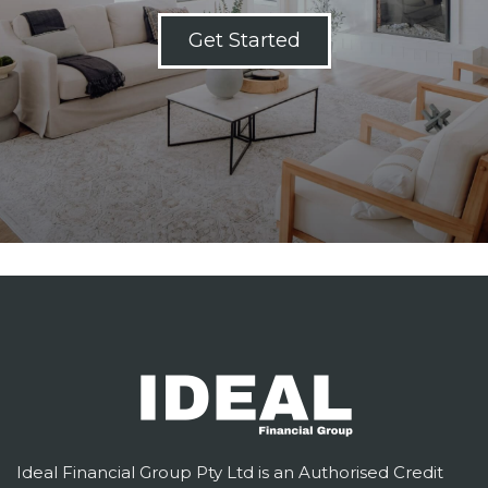
Get Started
Ideal Financial Group Pty Ltd is an Authorised Credit