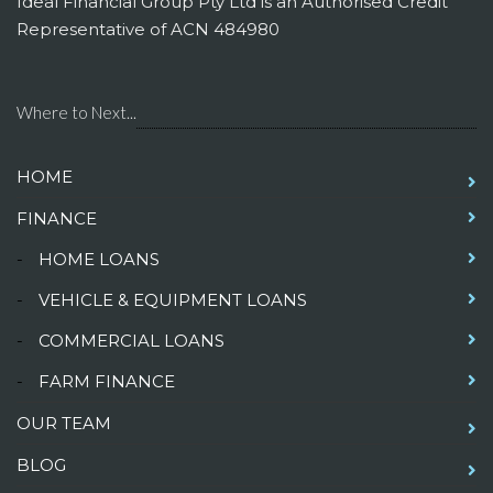
Ideal Financial Group Pty Ltd is an Authorised Credit
Representative of ACN 484980
Where to Next...
HOME
FINANCE
-
HOME LOANS
-
VEHICLE & EQUIPMENT LOANS
-
COMMERCIAL LOANS
-
FARM FINANCE
OUR TEAM
BLOG