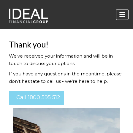
Thank you!
We've received your information and will be in
touch to discuss your options.
If you have any questions in the meantime, please
don't hesitate to call us - we're here to help.
Call 1800 595 512