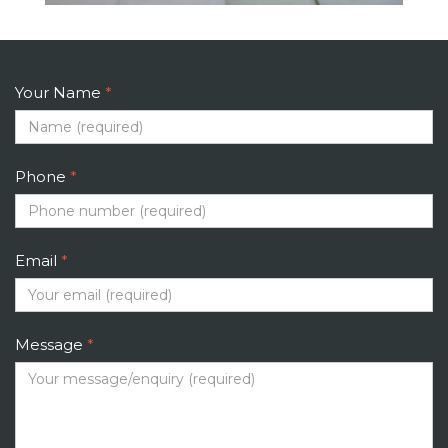
Your Name
*
Phone
*
Email
*
Message
*