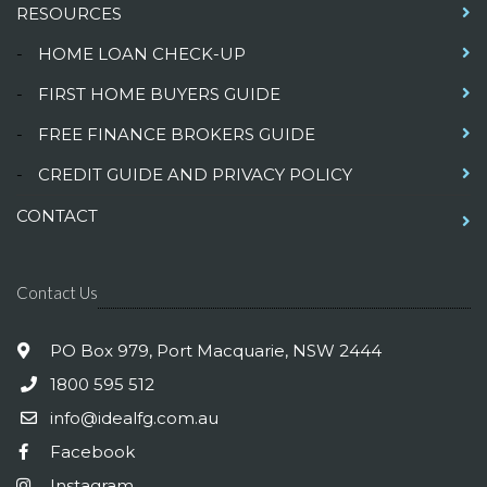
RESOURCES
-
HOME LOAN CHECK-UP
-
FIRST HOME BUYERS GUIDE
-
FREE FINANCE BROKERS GUIDE
-
CREDIT GUIDE AND PRIVACY POLICY
CONTACT
Contact Us
PO Box 979, Port Macquarie, NSW 2444
1800 595 512
info@idealfg.com.au
Facebook
Instagram