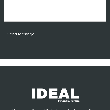
Send Message