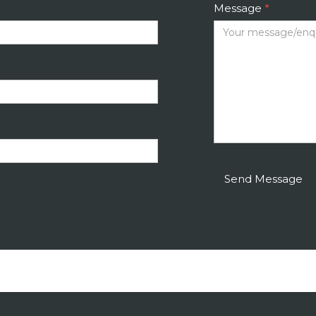
Message
*
Send Message