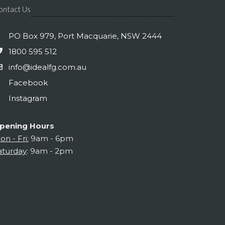
ontact Us
PO Box 979, Port Macquarie, NSW 2444
1800 595 512
info@idealfg.com.au
Facebook
Instagram
pening Hours
on - Fri:
9am - 6pm
aturday
: 9am - 2pm