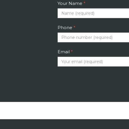
Your Name
*
Phone
*
Email
*