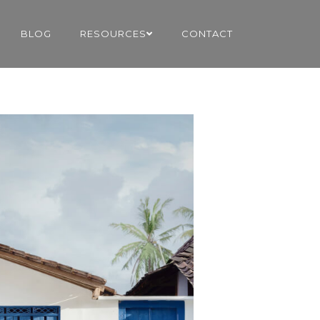
BLOG
RESOURCES
CONTACT