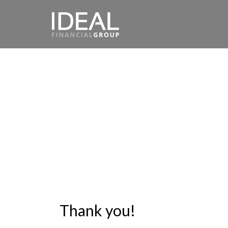
Thank you!