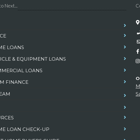
o Next...
C
CE
E LOANS
ICLE & EQUIPMENT LOANS
MERCIAL LOANS
O
M FINANCE
M
TEAM
S
URCES
E LOAN CHECK-UP