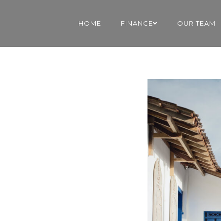
HOME
FINANCE
OUR TEAM