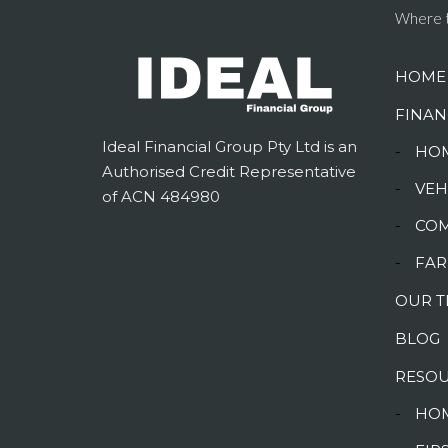
Where t
HOME
FINAN
Ideal Financial Group Pty Ltd is an
-
HOM
Authorised Credit Representative
-
VEH
of ACN 484980
-
COM
-
FAR
OUR 
BLOG
RESO
-
HOM