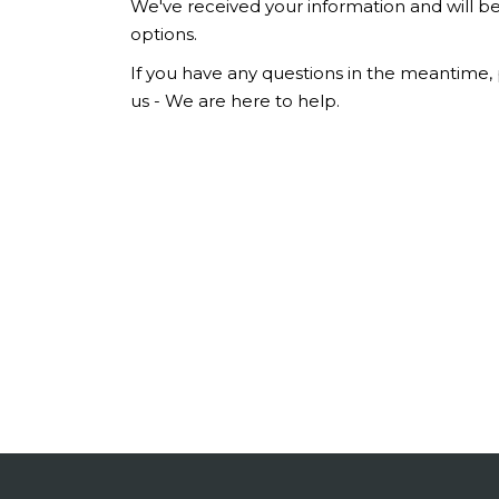
We've received your information and will be
options.
If you have any questions in the meantime, p
us - We are here to help.