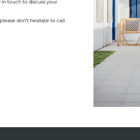
 in touch to discuss your
lease don't hesitate to call