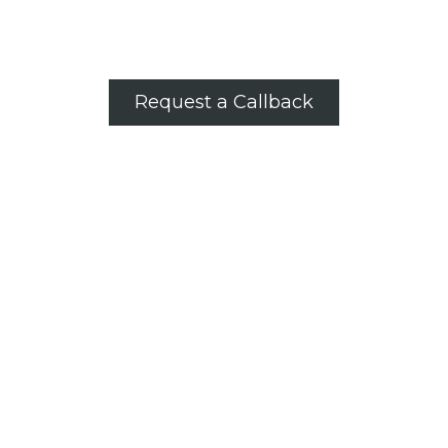
Request a Callback