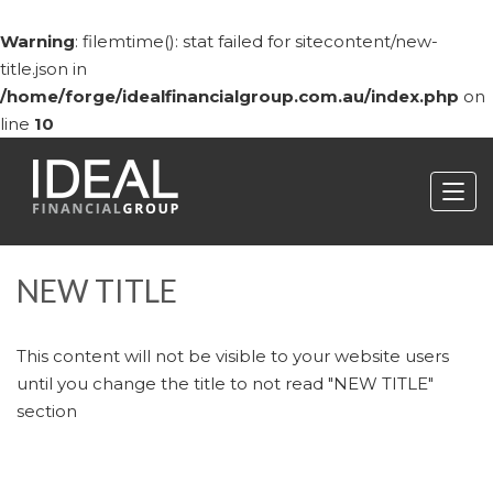
Warning
: filemtime(): stat failed for sitecontent/new-
title.json in
/home/forge/idealfinancialgroup.com.au/index.php
on
line
10
NEW TITLE
This content will not be visible to your website users
until you change the title to not read "NEW TITLE"
section