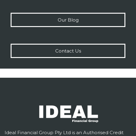
Our Blog
Contact Us
Ideal Financial Group Pty Ltd is an Authorised Credit