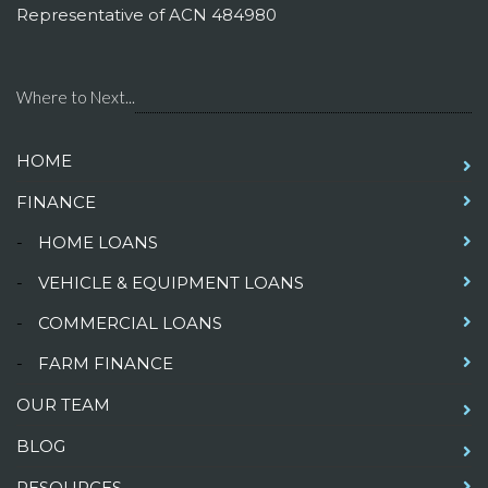
Representative of ACN 484980
Where to Next...
HOME
FINANCE
-
HOME LOANS
-
VEHICLE & EQUIPMENT LOANS
-
COMMERCIAL LOANS
-
FARM FINANCE
OUR TEAM
BLOG
RESOURCES