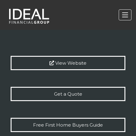
View Website
Get a Quote
Free First Home Buyers Guide