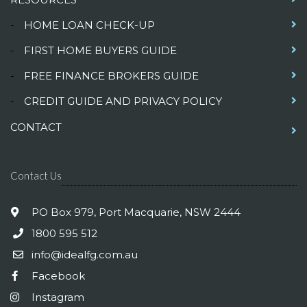
-
HOME LOAN CHECK-UP
-
FIRST HOME BUYERS GUIDE
-
FREE FINANCE BROKERS GUIDE
-
CREDIT GUIDE AND PRIVACY POLICY
CONTACT
Contact Us
PO Box 979, Port Macquarie, NSW 2444
1800 595 512
info@idealfg.com.au
Facebook
Instagram