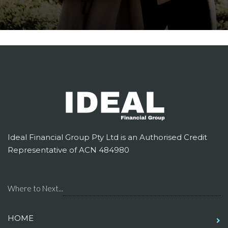
Ideal Financial Group Pty Ltd is an Authorised Credit
Representative of ACN 484980
Where to Next...
HOME