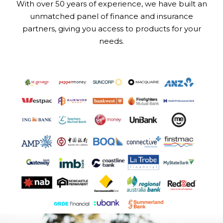
With over 50 years of experience, we have built an
unmatched panel of finance and insurance
partners, giving you access to products for your
needs.