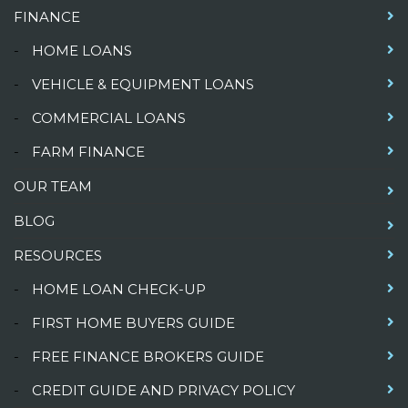
FINANCE
-
HOME LOANS
-
VEHICLE & EQUIPMENT LOANS
-
COMMERCIAL LOANS
-
FARM FINANCE
OUR TEAM
BLOG
RESOURCES
-
HOME LOAN CHECK-UP
-
FIRST HOME BUYERS GUIDE
-
FREE FINANCE BROKERS GUIDE
-
CREDIT GUIDE AND PRIVACY POLICY