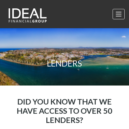
LENDERS
DID YOU KNOW THAT WE
HAVE ACCESS TO OVER 50
LENDERS?