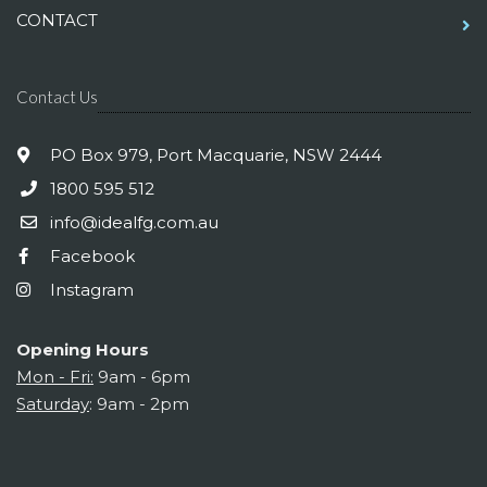
CONTACT
Contact Us
PO Box 979, Port Macquarie, NSW 2444
1800 595 512
info@idealfg.com.au
Facebook
Instagram
Opening Hours
Mon - Fri:
9am - 6pm
Saturday
: 9am - 2pm