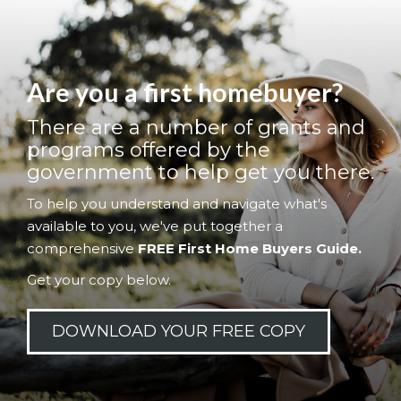
Are you a first homebuyer?
There are a number of grants and
programs offered by the
government to help get you there.
To help you understand and navigate what's
available to you, we've put together a
comprehensive
FREE First Home Buyers Guide.
Get your copy below.
DOWNLOAD YOUR FREE COPY