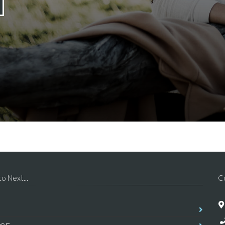
o Next...
C