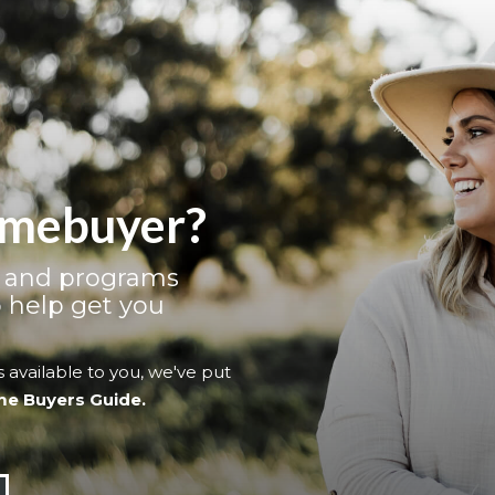
homebuyer?
s and programs
 help get you
 available to you, we've put
me Buyers Guide.