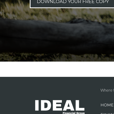
DOWNLOAD YOUR FREE COPY
Where t
HOME