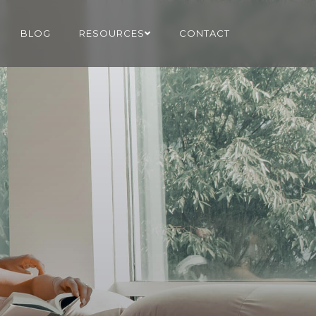
BLOG
RESOURCES
CONTACT