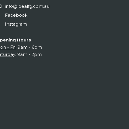
info@idealfg.com.au
Facebook
Instagram
pening Hours
on - Fri:
9am - 6pm
aturday
: 9am - 2pm