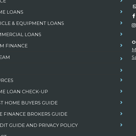
CE
E LOANS
ICLE & EQUIPMENT LOANS
MERCIAL LOANS
O
M FINANCE
M
TEAM
S
URCES
E LOAN CHECK-UP
ST HOME BUYERS GUIDE
E FINANCE BROKERS GUIDE
DIT GUIDE AND PRIVACY POLICY