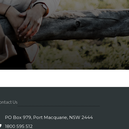
ontact Us
PO Box 979, Port Macquarie, NSW 2444
1800 595 512