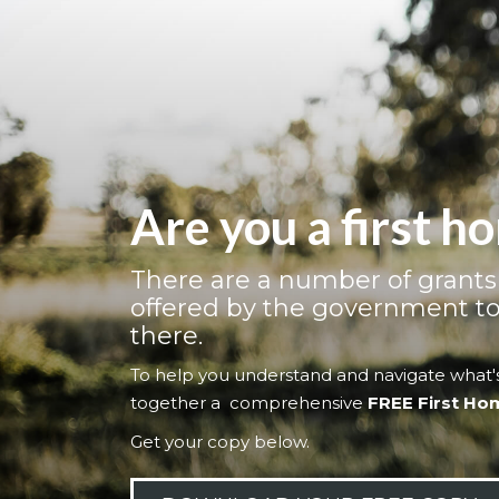
Are you a first 
There are a number of grant
offered by the government to
there.
To help you understand and navigate what's
together a comprehensive
FREE First Ho
Get your copy below.