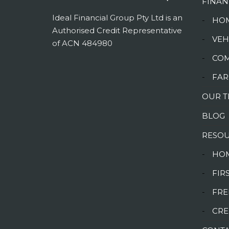
FINAN
Ideal Financial Group Pty Ltd is an
-
HOM
Authorised Credit Representative
-
VEH
of ACN 484980
-
COM
-
FAR
OUR 
BLOG
RESO
-
HOM
-
FIR
-
FRE
-
CRE