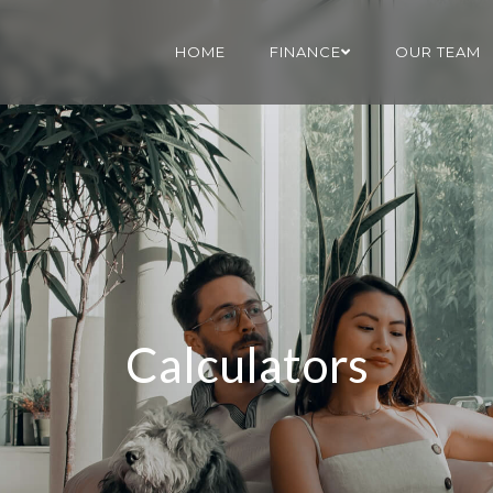
HOME
FINANCE
OUR TEAM
Calculators